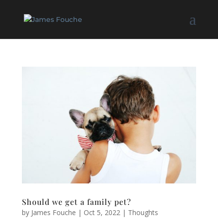
Should we get a family pet?
by
James Fouche
|
Oct 5, 2022
|
Thoughts