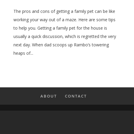
The pros and cons of getting a family pet can be like
working your way out of a maze. Here are some tips
to help you. Getting a family pet for the house is
usually a quick discussion, which is regretted the very
next day. When dad scoops up Rambo’s towering
heaps of...
ABOUT
CONTACT