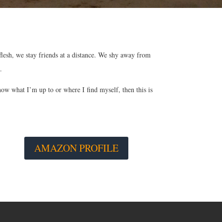
 flesh, we stay friends at a distance. We shy away from
.
now what I’m up to or where I find myself, then this is
AMAZON PROFILE