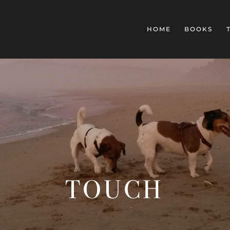
HOME
BOOKS