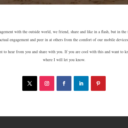
gement with the outside world, we friend, share and like in a flash, but in the
actual engagement and peer in at others from the comfort of our mobile devices
want to hear from you and share with you. If you are cool with this and want to k
where I will let you know.