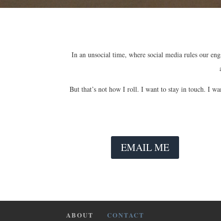
In an unsocial time, where social media rules our enga
But that’s not how I roll. I want to stay in touch. I 
EMAIL ME
ABOUT
CONTACT