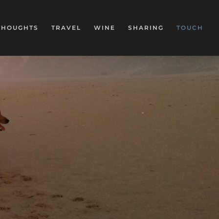
THOUGHTS
TRAVEL
WINE
SHARING
TOUCH