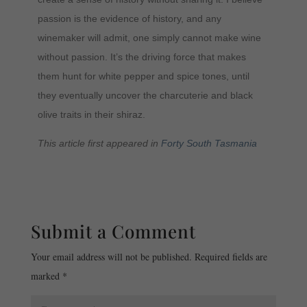
passion is the evidence of history, and any
winemaker will admit, one simply cannot make wine
without passion. It’s the driving force that makes
them hunt for white pepper and spice tones, until
they eventually uncover the charcuterie and black
olive traits in their shiraz.
This article first appeared in
Forty South Tasmania
Submit a Comment
Your email address will not be published.
Required fields are
marked
*