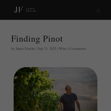
Finding Pinot
by
James Fouche
|
Sep 23, 2025
|
Wine
|
0 comments