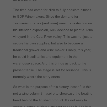
The time had come for Nick to fully dedicate himself
to GDF Winemakers. Since the demand for
Tasmanian grapes (and wine) meant a restriction on
his intended expansion, Nick decided to plant a 12ha
vineyard in the Coal River valley. This was not just to
secure his own supplies, but also to become a
traditional grower and wine maker. Finally, this year,
he could install tanks and equipment in the
warehouse space. And this brings us back to the
present tense. The stage is set for brilliance. This is
normally where the story starts.
So what is the purpose of this history lesson? Is this
not a wine column? I aspire to showcase the beating
heart behind the finished product. It’s not easy to
create a sense of history without sharing it. I believe