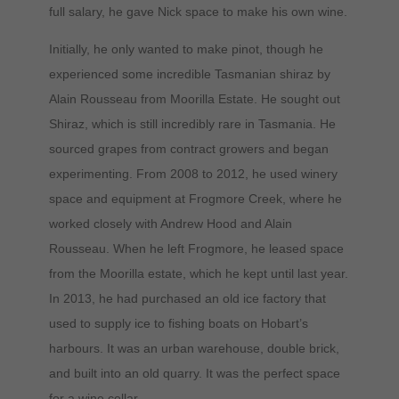
full salary, he gave Nick space to make his own wine.
Initially, he only wanted to make pinot, though he
experienced some incredible Tasmanian shiraz by
Alain Rousseau from Moorilla Estate. He sought out
Shiraz, which is still incredibly rare in Tasmania. He
sourced grapes from contract growers and began
experimenting. From 2008 to 2012, he used winery
space and equipment at Frogmore Creek, where he
worked closely with Andrew Hood and Alain
Rousseau. When he left Frogmore, he leased space
from the Moorilla estate, which he kept until last year.
In 2013, he had purchased an old ice factory that
used to supply ice to fishing boats on Hobart’s
harbours. It was an urban warehouse, double brick,
and built into an old quarry. It was the perfect space
for a wine cellar.