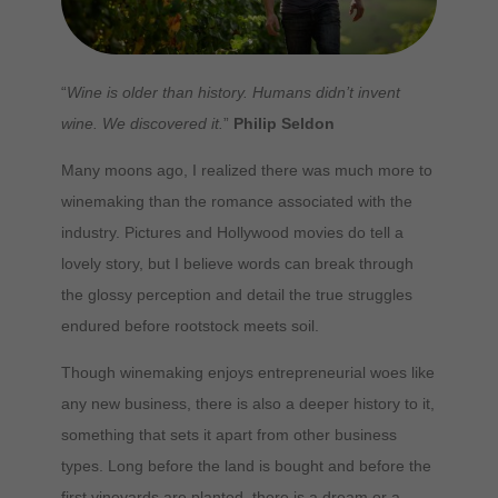
“
Wine is older than history. Humans didn’t invent
wine. We discovered it.
”
Philip Seldon
Many moons ago, I realized there was much more to
winemaking than the romance associated with the
industry. Pictures and Hollywood movies do tell a
lovely story, but I believe words can break through
the glossy perception and detail the true struggles
endured before rootstock meets soil.
Though winemaking enjoys entrepreneurial woes like
any new business, there is also a deeper history to it,
something that sets it apart from other business
types. Long before the land is bought and before the
first vineyards are planted, there is a dream or a