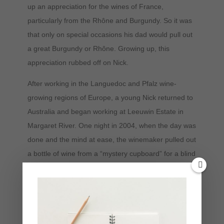
up an appreciation for the wines of France,
particularly from the Rhône and Burgundy. So it was
that only on special occasions his dad would pull out
a great Burgundy or Rhône. Growing up, this
appreciation rubbed off on Nick.
After working in the Languedoc and Pfalz wine-
growing regions of Europe, a young Nick returned to
Australia and began working at Leeuwin Estate in
Margaret River. One night in 2004, when the day was
done and the mind at ease, the winemaker pulled out
a bottle of wine from a “mystery cupboard” for a blind
tasting. Everyone there thought it was a good
Premier Cru from Côte du Beaune. It was, in fact, a
Pinot Noir from Tasmanian winemaker Andrew Hood.
This revelation made an impact on Nick and gave
birth to an intense curiosity. A seed had been planted,