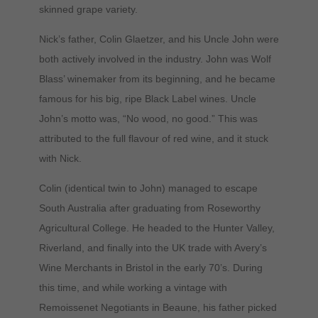
skinned grape variety.
Nick’s father, Colin Glaetzer, and his Uncle John were
both actively involved in the industry. John was Wolf
Blass’ winemaker from its beginning, and he became
famous for his big, ripe Black Label wines. Uncle
John’s motto was, “No wood, no good.” This was
attributed to the full flavour of red wine, and it stuck
with Nick.
Colin (identical twin to John) managed to escape
South Australia after graduating from Roseworthy
Agricultural College. He headed to the Hunter Valley,
Riverland, and finally into the UK trade with Avery’s
Wine Merchants in Bristol in the early 70’s. During
this time, and while working a vintage with
Remoissenet Negotiants in Beaune, his father picked