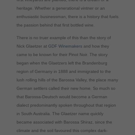
heritage. Whether a generational vintner or an
enthusiastic businessman, there is a history that fuels
the passion behind that first bottled wine.
There is no truer example of this than the story of
Nick Glaetzer at
GDF Winemakers
and how they
came to be known for their Pinot Noir. The story
began when the Glaetzers left the Brandenburg
region of Germany in 1888 and immigrated to the
lush rolling hills of the Barossa Valley, the place many
German settlers called their new home. So much so
that Barossa-Deutsch would become a German
dialect predominantly spoken throughout that region
in South Australia. The Glaetzer name quickly
became associated with Barossa Shiraz, since the
climate and the soil favoured this complex dark-